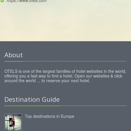
https://www.otels.com
About
OTELS is one of the largest families of hotel websites in the world,
offering you a fast way to find a hotel. Open our websites & click
around the world ... to reserve your next hotel.
Destination Guide
Top destinations in Europe