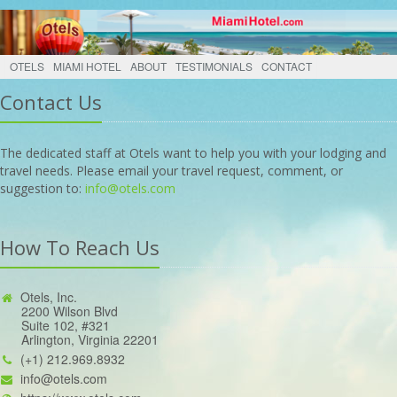
OTELS
MIAMI HOTEL
ABOUT
TESTIMONIALS
CONTACT
Contact Us
The dedicated staff at Otels want to help you with your lodging and
travel needs. Please email your travel request, comment, or
suggestion to:
info@otels.com
How To Reach Us
Otels, Inc.
2200 Wilson Blvd
Suite 102, #321
Arlington, Virginia 22201
(+1) 212.969.8932
info@otels.com