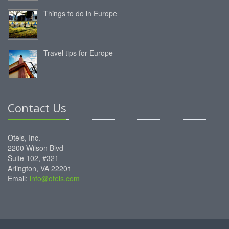
Things to do in Europe
Travel tips for Europe
Contact Us
Otels, Inc.
2200 Wilson Blvd
Suite 102, #321
Arlington, VA 22201
Email:
info@otels.com